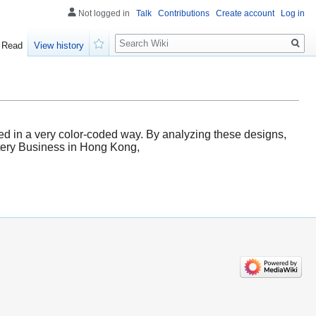
Not logged in
Talk
Contributions
Create account
Log in
Search
Read
View history
Watch
ted in a very color-coded way. By analyzing these designs,
ottery Business in Hong Kong,