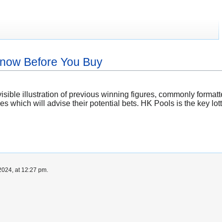
Know Before You Buy
isible illustration of previous winning figures, commonly format
s which will advise their potential bets. HK Pools is the key l
024, at 12:27 pm.