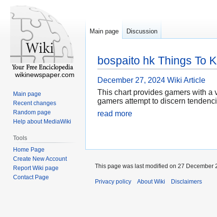
Main page
Discussion
bospaito hk Things To 
wikinewspaper.com
December 27, 2024
Wiki Article
This chart provides gamers with a v
Main page
gamers attempt to discern tendencie
Recent changes
Random page
read more
Help about MediaWiki
Tools
Home Page
Create New Account
This page was last modified on 27 December 2
Report Wiki page
Contact Page
Privacy policy
About Wiki
Disclaimers